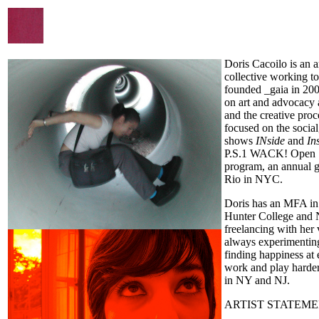
Doris Cacoilo is an ar
collective working t
founded _gaia in 200
on art and advocacy 
and the creative pro
focused on the social
shows
INside
and
In
P.S.1 WACK! Open S
program, an annual g
Rio in NYC.
Doris has an MFA in 
Hunter College and Ne
freelancing with her 
always experimenting 
finding happiness at 
work and play harder
in NY and NJ.
ARTIST STATEME