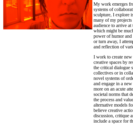
My work emerges from
systems of collabora
sculpture, I explore 
many of my projects I
audience to arrive at
which might be much 
power of humor and t
or turn away, I attem
and reflection of var
I work to create new
creative spaces by re
the critical dialogue
collectives or in col
novel systems of orde
and engage in a new 
more on an acute atte
societal norms that d
the process and value
alternative models fo
believe creative act
discussion, critique 
include a space for t